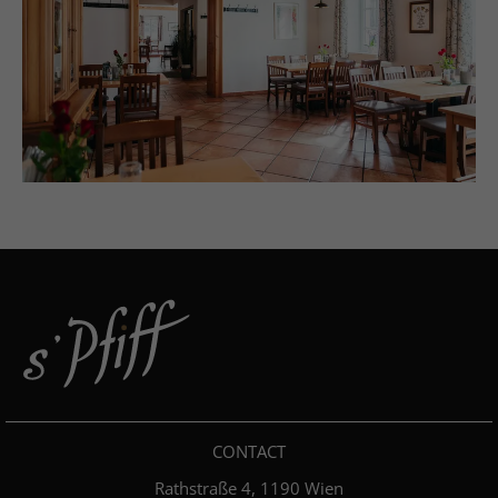
CONTACT
Rathstraße 4, 1190 Wien