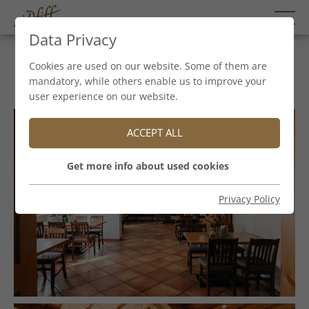
Data Privacy
Hirterstube
Cookies are used on our website. Some of them are
mandatory, while others enable us to improve your
user experience on our website.
ACCEPT ALL
Get more info about used cookies
Privacy Policy