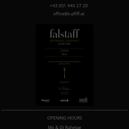
+4­3­ ­(0)­1 440 27 20
office@s-pfiff.at
OPENING HOURS
Mo & Di Ruhetag