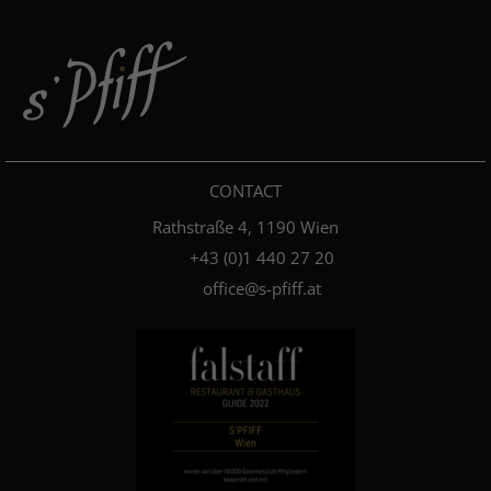
CONTACT
Rathstraße 4, 1190 Wien
+4­3­ ­(0)­1 440 27 20
office@s-pfiff.at