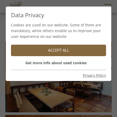
Data Privacy
Stieglstüberl
Cookies are used on our website. Some of them are
mandatory, while others enable us to improve your
user experience on our website.
ACCEPT ALL
Get more info about used cookies
Privacy Policy